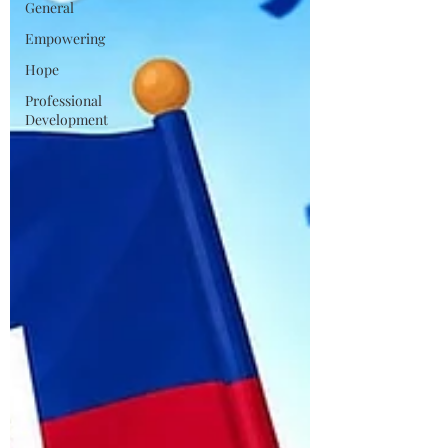
General
Empowering
Hope
Professional
Development