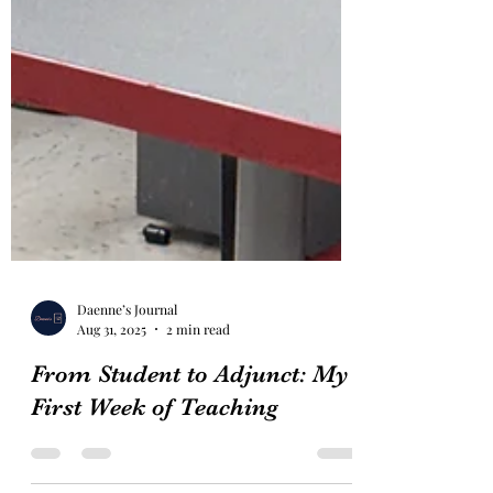
Daenne’s Journal
Aug 31, 2025
2 min read