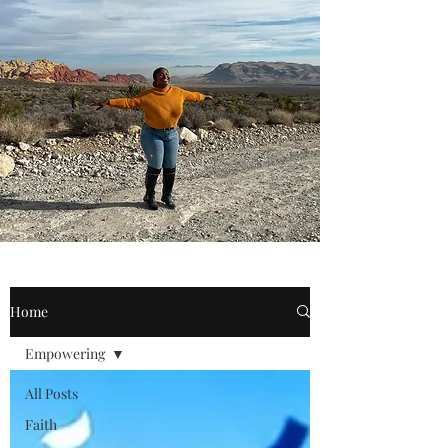
Home
Empowering
All Posts
Faith