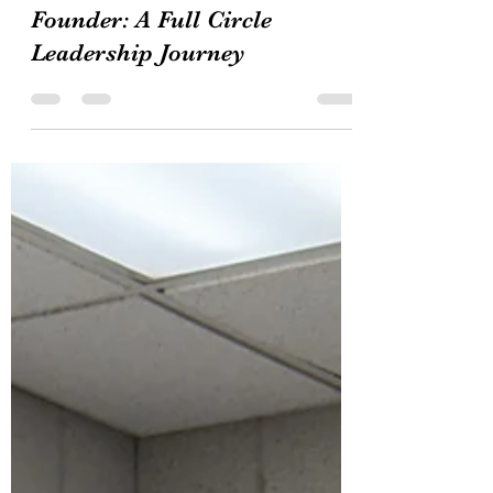
Daenne’s Journal
Feb 16
3 min read
From Student Leader to
Founder: A Full Circle
Leadership Journey