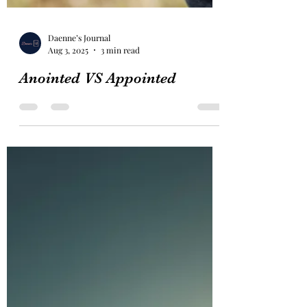
Daenne’s Journal
Aug 3, 2025
3 min read
Anointed VS Appointed