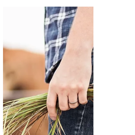
From Student to Adjunct: My
First Week of Teaching