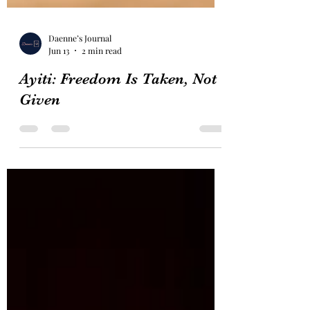
Daenne’s Journal
Jun 13
2 min read
Ayiti: Freedom Is Taken, Not
Given