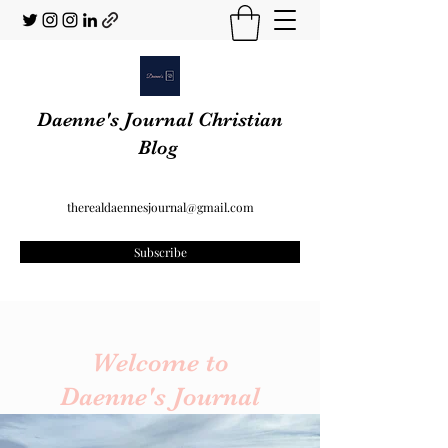
Daenne's Journal Christian
Blog
therealdaennesjournal@gmail.com
Subscribe
Welcome to
Daenne's Journal