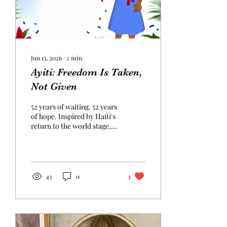
Jun 13, 2026
∙
2
min
Ayiti: Freedom Is Taken,
Not Given
52 years of waiting. 52 years
of hope. Inspired by Haiti's
return to the world stage,
this poem reflects on
freedom, unity, resilience,
and the enduring spirit of
Ayiti.
43
0
3