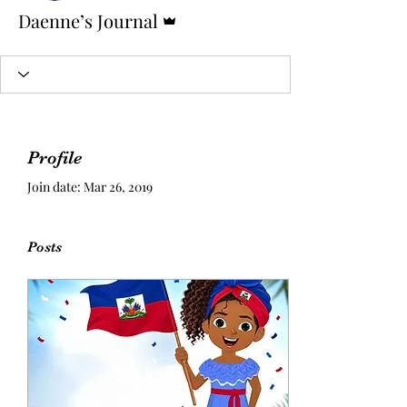
Admin
Daenne’s Journal
Profile
Join date: Mar 26, 2019
Posts