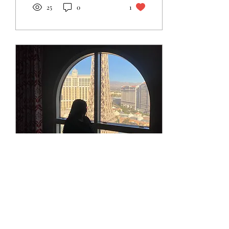
25
0
1
May 26, 2026
∙
2
min
The Faith I Didn't Know
I Lacked
I used to think faith was