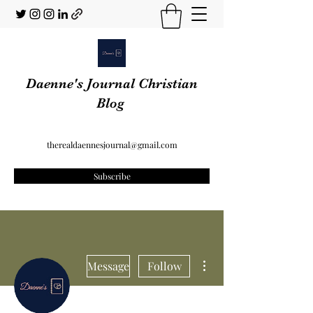
Daenne's Journal Christian
Blog
therealdaennesjournal@gmail.com
Subscribe
More actions
Message
Follow