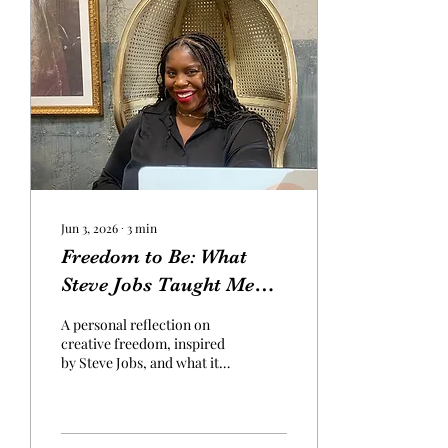
Jun 3, 2026
∙
3
min
Freedom to Be: What
Steve Jobs Taught Me
About Creativity
A personal reflection on
creative freedom, inspired
by Steve Jobs, and what it
means to return to your
authentic voice and create
freely without limits.