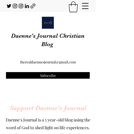
Daenne's Journal Christian
Blog
therealdaennesjournal@gmail.com
Subscribe
Support Daenne's Journal
Daenne's Journal is a 5 year-old blog using the
word of God to shed light on life experiences.