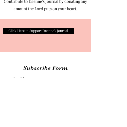
Contribute to Daenne's Journal by donating any
amount the Lord puts on your heart.
Click Here to Support Daenne's Journal
Subscribe Form
Submit
therealdaennesjournal@gmail.com