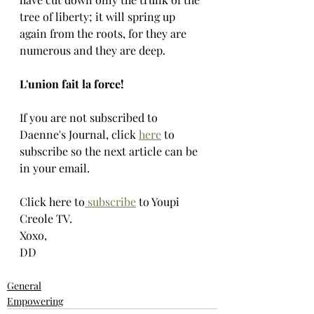
tree of liberty; it will spring up 
again from the roots, for they are 
numerous and they are deep.
L'union fait la force!
If you are not subscribed to 
Daenne's Journal, click 
here
 to 
subscribe so the next article can be 
in your email.
Click here to
 subscribe
 to Youpi 
Creole TV.
Xoxo,
DD
General
Empowering