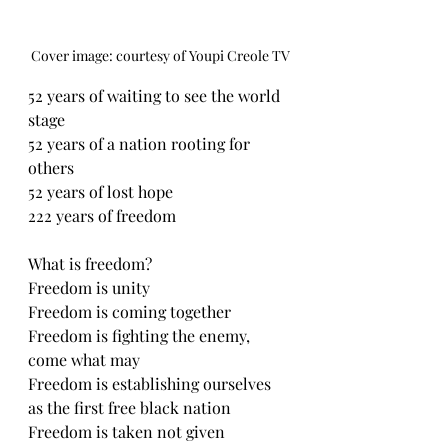
Cover image: courtesy of Youpi Creole TV
52 years of waiting to see the world 
stage 
52 years of a nation rooting for 
others
52 years of lost hope
222 years of freedom 
What is freedom? 
Freedom is unity 
Freedom is coming together 
Freedom is fighting the enemy, 
come what may 
Freedom is establishing ourselves 
as the first free black nation 
Freedom is taken not given 