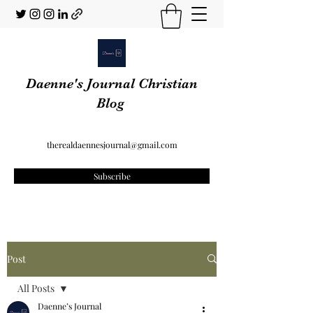
Daenne's Journal Christian
Blog
therealdaennesjournal@gmail.com
Subscribe
Post
All Posts
Daenne’s Journal