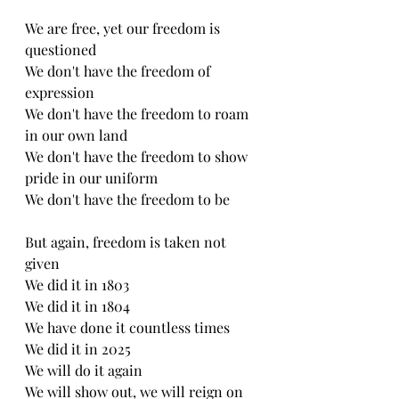
We are free, yet our freedom is 
questioned
We don't have the freedom of 
expression
We don't have the freedom to roam 
in our own land
We don't have the freedom to show 
pride in our uniform 
We don't have the freedom to be 
But again, freedom is taken not 
given
We did it in 1803 
We did it in 1804 
We have done it countless times
We did it in 2025 
We will do it again 
We will show out, we will reign on 