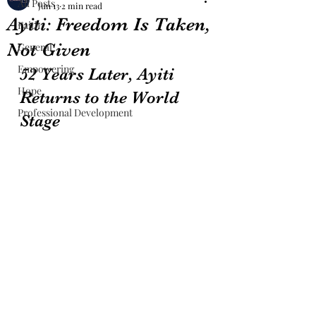
All Posts
Jun 13
2 min read
Ayiti: Freedom Is Taken,
Faith
Not Given
General
Empowering
52 Years Later, Ayiti 
Hope
Returns to the World 
Professional Development
Stage