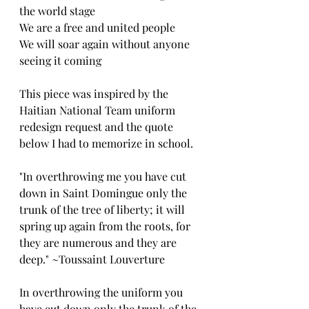
the world stage
We are a free and united people 
We will soar again without anyone 
seeing it coming
This piece was inspired by the 
Haitian National Team uniform 
redesign request and the quote 
below I had to memorize in school.
"In overthrowing me you have cut 
down in Saint Domingue only the 
trunk of the tree of liberty; it will 
spring up again from the roots, for 
they are numerous and they are 
deep." ~Toussaint Louverture
In overthrowing the uniform you 
have cut down only the trunk of the 