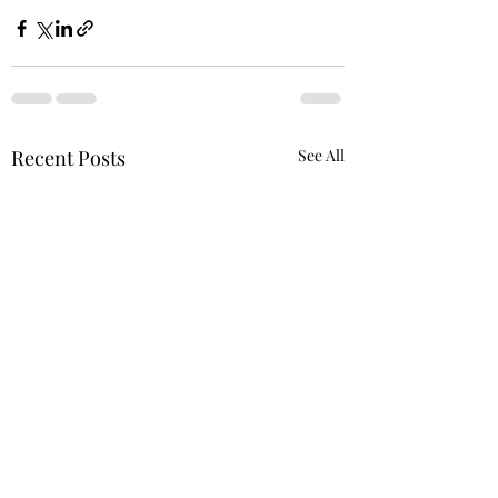
Recent Posts
See All