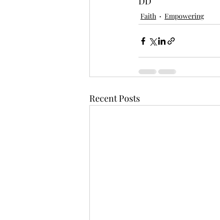
DD
Faith
Empowering
Recent Posts