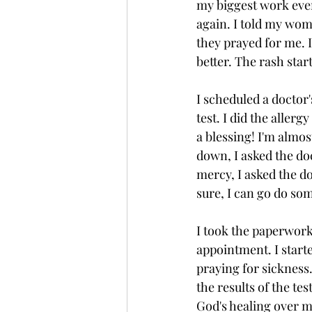
my biggest work even
again. I told my wom
they prayed for me. I
better. The rash star
I scheduled a doctor
test. I did the aller
a blessing! I'm almo
down, I asked the do
mercy, I asked the do
sure, I can go do so
I took the paperwork
appointment. I start
praying for sickness
the results of the test
God's healing over my