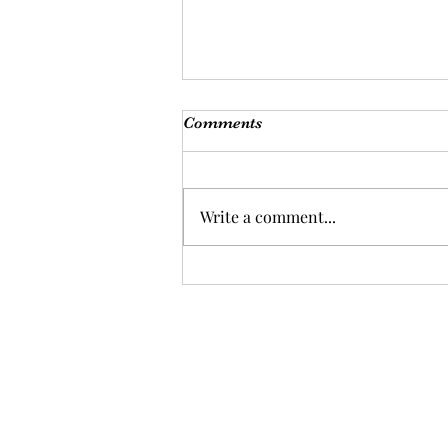
Comments
Write a comment...
Ayiti: Freedom Is Taken, Not
Given