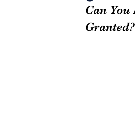
Can You B
Granted?