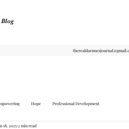
n Blog
therealdaennesjournal@gmail
mpowering
Hope
Professional Development
n 18, 2025
2 min read