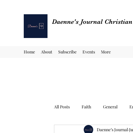
Daenne's Journal Christia
Home
About
Subscribe
Events
More
All Posts
Faith
General
E
Daenne’s Journal
Ju