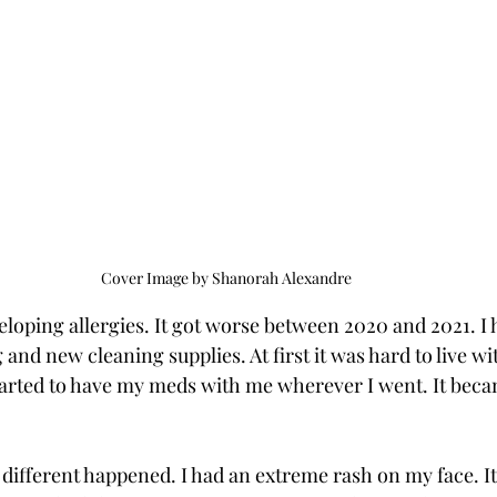
Cover Image by Shanorah Alexandre
veloping allergies. It got worse between 2020 and 2021. I 
nd new cleaning supplies. At first it was hard to live with
started to have my meds with me wherever I went. It beca
different happened. I had an extreme rash on my face. It