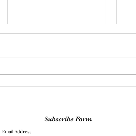
The Faith I Didn't Know I
From
Lacked
Foun
Lead
Subscribe Form