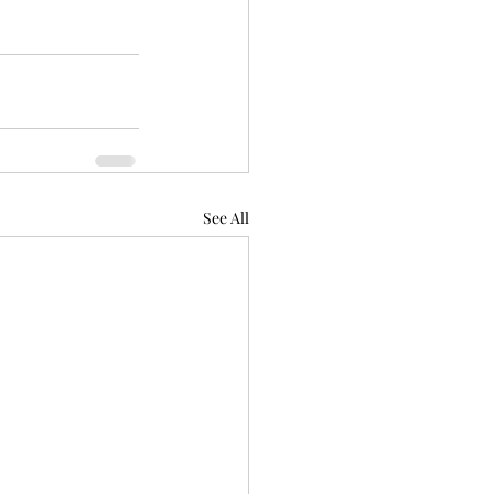
See All