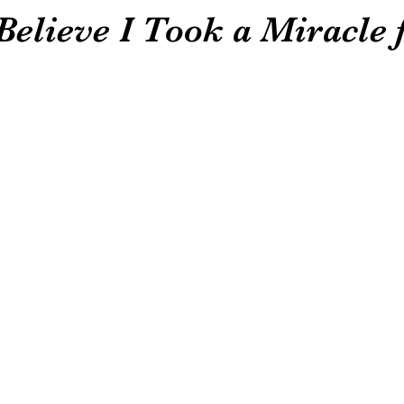
elieve I Took a Miracle 