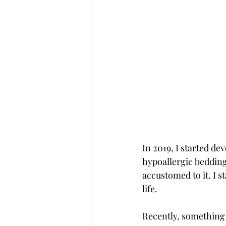
In 2019, I started de
hypoallergic bedding a
accustomed to it. I 
life. 
Recently, something 