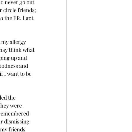
nd never go out 
circle friends; 
o the ER. I got 
 my allergy 
 may think what 
ping up and 
goodness and 
f I want to be 
led the 
they were 
I remembered 
or dismissing 
 my friends 