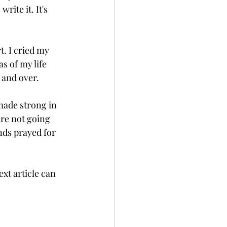
ite it. It's 
t. I cried my 
s of my life 
 and over. 
made strong in 
are not going 
ends prayed for 
ext article can 