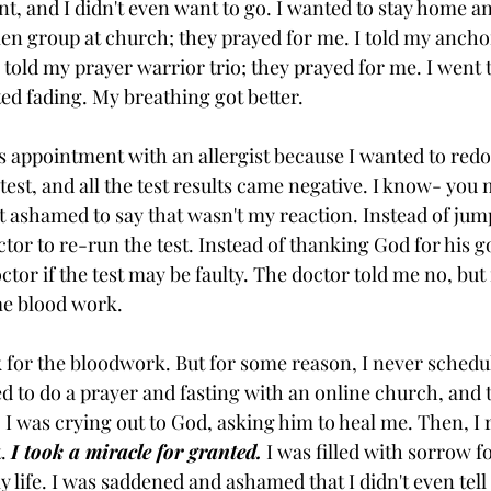
t, and I didn't even want to go. I wanted to stay home a
en group at church; they prayed for me. I told my anchor 
 told my prayer warrior trio; they prayed for me. I went t
ted fading. My breathing got better. 
's appointment with an allergist because I wanted to redo
gy test, and all the test results came negative. I know- you
st ashamed to say that wasn't my reaction. Instead of jum
ctor to re-run the test. Instead of thanking God for his 
ctor if the test may be faulty. The doctor told me no, but i
me blood work. 
 for the bloodwork. But for some reason, I never schedu
ed to do a prayer and fasting with an online church, and 
. I was crying out to God, asking him to heal me. Then, 
. 
I took a miracle for granted.
 I was filled with sorrow f
 life. I was saddened and ashamed that I didn't even tell