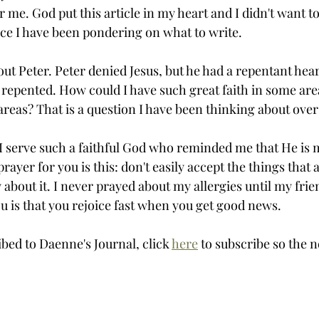
me. God put this article in my heart and I didn't want to wr
ce I have been pondering on what to write. 
out Peter. Peter denied Jesus, but he had a repentant hear
repented. How could I have such great faith in some area
r areas? That is a question I have been thinking about over
t I serve such a faithful God who reminded me that He is 
yer for you is this: don't easily accept the things that 
ay about it. I never prayed about my allergies until my fri
u is that you rejoice fast when you get good news. 
ibed to Daenne's Journal, click 
here
 to subscribe so the n