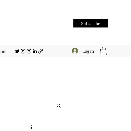
Subscribe
Log In
.com