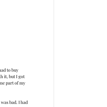
had to buy 
 it, but I got 
me part of my 
 was bad. I had 