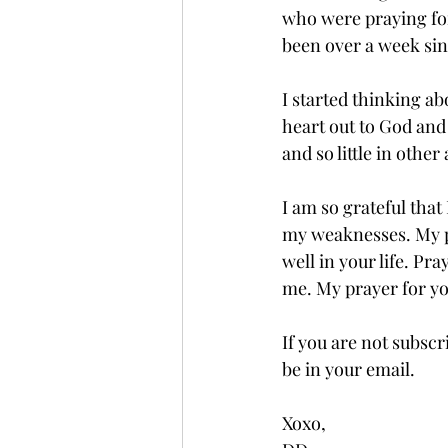
who were praying for 
been over a week sin
I started thinking ab
heart out to God and 
and so little in othe
I am so grateful tha
my weaknesses. My pra
well in your life. Pr
me. My prayer for yo
If you are not subscr
be in your email.
Xoxo,