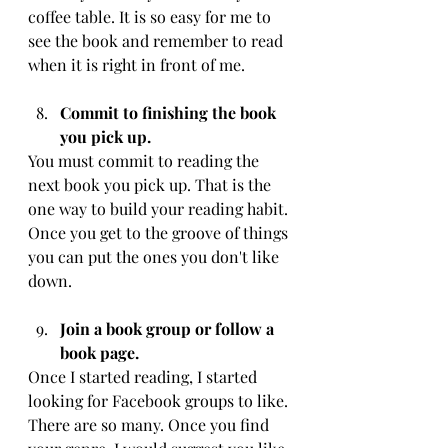
coffee table. It is so easy for me to 
see the book and remember to read 
when it is right in front of me. 
Commit to finishing the book 
you pick up.
You must commit to reading the 
next book you pick up. That is the 
one way to build your reading habit. 
Once you get to the groove of things 
you can put the ones you don't like 
down.
Join a book group or follow a 
book page. 
Once I started reading, I started 
looking for Facebook groups to like. 
There are so many. Once you find 