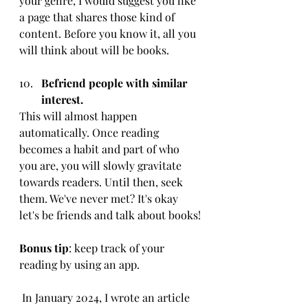
your genre, I would suggest you like 
a page that shares those kind of 
content. Before you know it, all you 
will think about will be books. 
Befriend people with similar 
interest.
This will almost happen 
automatically. Once reading 
becomes a habit and part of who 
you are, you will slowly gravitate 
towards readers. Until then, seek 
them. We've never met? It's okay 
let's be friends and talk about books!
Bonus tip
: keep track of your 
reading by using an app.
 In January 2024, I wrote an article 