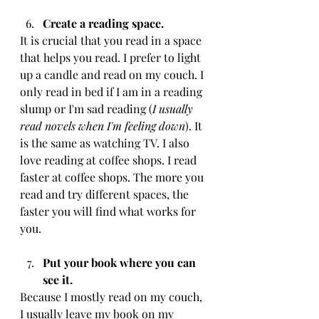
Create a reading space. 
It is crucial that you read in a space 
that helps you read. I prefer to light 
up a candle and read on my couch. I 
only read in bed if I am in a reading 
slump or I'm sad reading (
I usually 
read novels when I'm feeling down
). It 
is the same as watching TV. I also 
love reading at coffee shops. I read 
faster at coffee shops. The more you 
read and try different spaces, the 
faster you will find what works for 
you.
Put your book where you can 
see it. 
Because I mostly read on my couch, 
I usually leave my book on my 