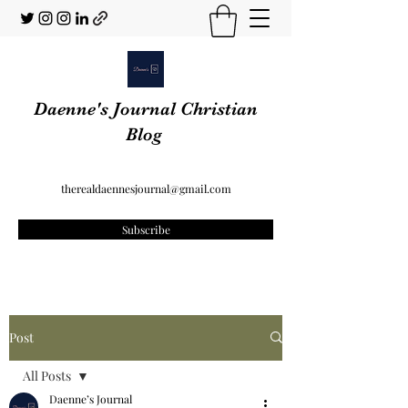
Daenne's Journal Christian
Blog
therealdaennesjournal@gmail.com
Subscribe
Post
All Posts
Daenne’s Journal