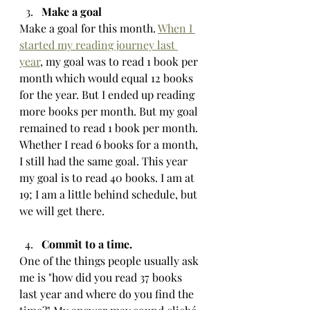
Make a goal 
Make a goal for this month. 
When I 
started my reading journey last 
year
, my goal was to read 1 book per 
month which would equal 12 books 
for the year. But I ended up reading 
more books per month. But my goal 
remained to read 1 book per month. 
Whether I read 6 books for a month, 
I still had the same goal. This year 
my goal is to read 40 books. I am at 
19; I am a little behind schedule, but 
we will get there. 
Commit to a time. 
One of the things people usually ask 
me is "how did you read 37 books 
last year and where do you find the 