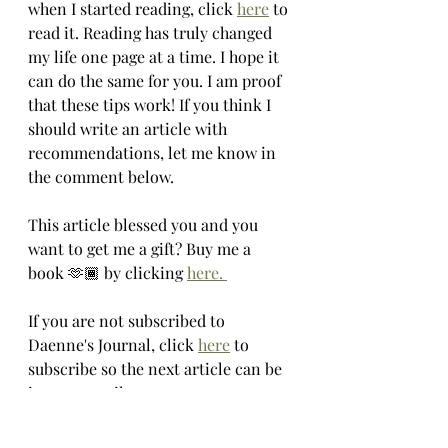
when I started reading, click 
here
 to 
read it. Reading has truly changed 
my life one page at a time. I hope it 
can do the same for you. I am proof 
that these tips work! If you think I 
should write an article with 
recommendations, let me know in 
the comment below. 
This article blessed you and you 
want to get me a gift? Buy me a 
book 🫶🏾 by clicking 
here. 
If you are not subscribed to 
Daenne's Journal, click 
here
 to 
subscribe so the next article can be 
in your email.
Xoxo,