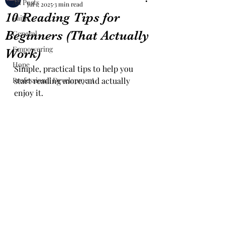
All Posts
Jul 1, 2025
3 min read
10 Reading Tips for
Faith
Beginners (That Actually
General
Empowering
Work)
Hope
Simple, practical tips to help you 
Professional Development
start reading more, and actually 
enjoy it.