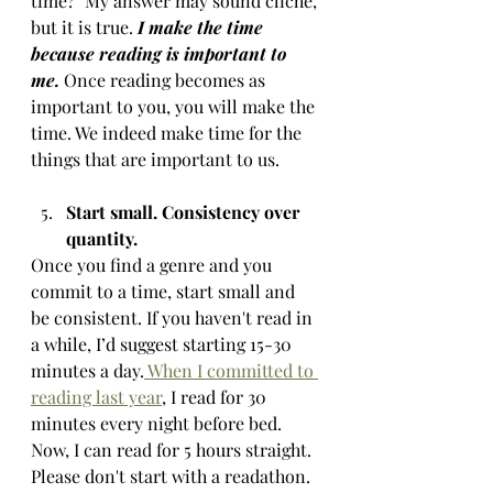
time?" My answer may sound cliché, 
but it is true. 
I make the time 
because reading is important to 
me. 
Once reading becomes as 
important to you, you will make the 
time. We indeed make time for the 
things that are important to us.
Start small. Consistency over 
quantity. 
Once you find a genre and you 
commit to a time, start small and 
be consistent. If you haven't read in 
a while, I’d suggest starting 15-30 
minutes a day.
 When I committed to 
reading last year
, I read for 30 
minutes every night before bed. 
Now, I can read for 5 hours straight. 
Please don't start with a readathon.