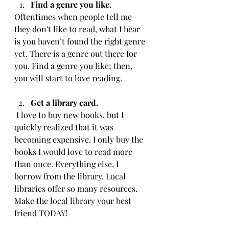
Find a genre you like. 
Oftentimes when people tell me 
they don't like to read, what I hear 
is you haven’t found the right genre 
yet. There is a genre out there for 
you. Find a genre you like; then, 
you will start to love reading. 
Get a library card. 
 I love to buy new books, but I 
quickly realized that it was 
becoming expensive. I only buy the 
books I would love to read more 
than once. Everything else, I 
borrow from the library. Local 
libraries offer so many resources. 
Make the local library your best 
friend TODAY!