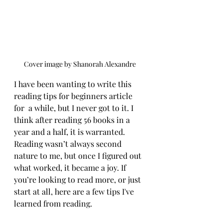
Cover image by Shanorah Alexandre
I have been wanting to write this 
reading tips for beginners article 
for  a while, but I never got to it. I 
think after reading 56 books in a 
year and a half, it is warranted. 
Reading wasn’t always second 
nature to me, but once I figured out 
what worked, it became a joy. If 
you’re looking to read more, or just 
start at all, here are a few tips I've 
learned from reading.