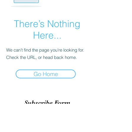
There’s Nothing
Here...
We can’t find the page you’re looking for.
Check the URL, or head back home.
Go Home
Subscribe Form
Submit