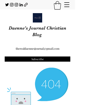
Daenne's Journal Christian
Blog
therealdaennesjournal@gmail.com
Subscribe