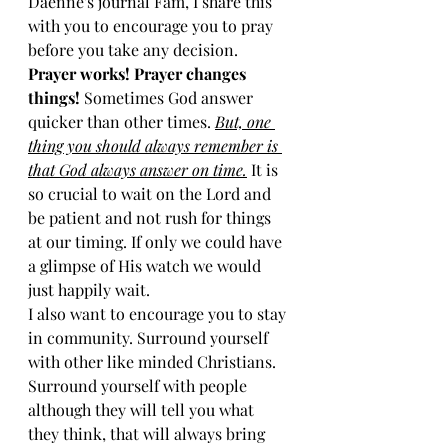
Daenne's journal Fam, I share this 
with you to encourage you to pray 
before you take any decision. 
Prayer works! Prayer changes 
things!
 Sometimes God answer 
quicker than other times. 
But, one 
thing you should always remember is 
that God always answer on time.
 It is 
so crucial to wait on the Lord and 
be patient and not rush for things 
at our timing. If only we could have 
a glimpse of His watch we would 
just happily wait. 
I also want to encourage you to stay 
in community. Surround yourself 
with other like minded Christians. 
Surround yourself with people 
although they will tell you what 
they think, that will always bring 