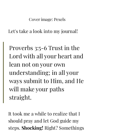
Cover image: Pexels
Let's take a look into my journal!
Proverbs 3:5-6 Trust in the 
Lord with all your heart and 
lean not on your own 
understanding; in all your 
ways submit to Him, and He 
will make your paths 
straight.
It took me a while to realize that I 
should pray and let God guide my 
steps. 
Shocking! 
Right? Somethings 