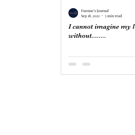
Daenne’s Journal
Sep 18, 2021
5 min read
I cannot imagine my l
without........