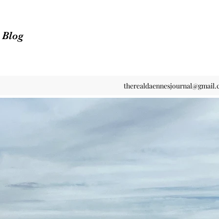
n Blog
therealdaennesjournal@gmail