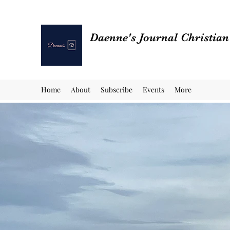
Daenne's Journal Christia
Home
About
Subscribe
Events
More