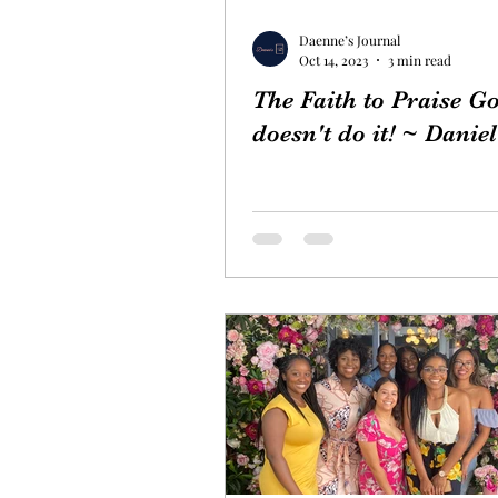
Daenne’s Journal
Oct 14, 2023
3 min read
The Faith to Praise Go
doesn't do it! ~ Daniel