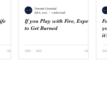
Daenne’s Journal
Jul 6, 2021
2 min read
ife
If you Play with Fire, Expect
Fo
to Get Burned
yo
it