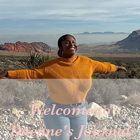
Welcome to
Daenne's Journal