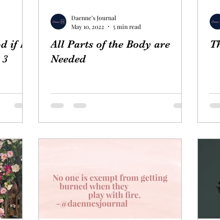
Daenne’s Journal
May 10, 2022
5 min read
d if He
All Parts of the Body are
Th
 3
Needed