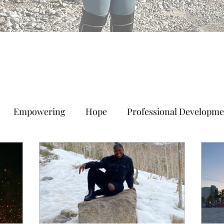
Empowering
Hope
Professional Developme