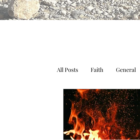
All Posts
Faith
General