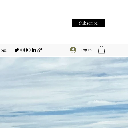
Subscribe
Log In
.com