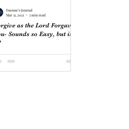
Daenne’s Journal
Mar 31, 2021
3 min read
rgive as the Lord Forgave
u- Sounds so Easy, but is
?