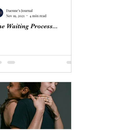
Daenne’s Journal
Nov 19, 2021
4 min read
e Waiting Process...