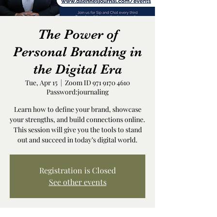
The Power of
Personal Branding in
the Digital Era
Tue, Apr 15
  |  
Zoom ID 971 9170 4610
Password:journaling
Learn how to define your brand, showcase
your strengths, and build connections online.
This session will give you the tools to stand
out and succeed in today’s digital world.
Registration is Closed
See other events