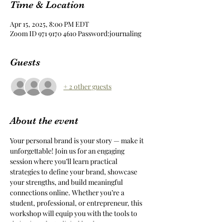
Time & Location
Apr 15, 2025, 8:00 PM EDT
Zoom ID 971 9170 4610 Password:journaling
Guests
+ 2 other guests
About the event
Your personal brand is your story — make it 
unforgettable! Join us for an engaging 
session where you’ll learn practical 
strategies to define your brand, showcase 
your strengths, and build meaningful 
connections online. Whether you’re a 
student, professional, or entrepreneur, this 
workshop will equip you with the tools to 