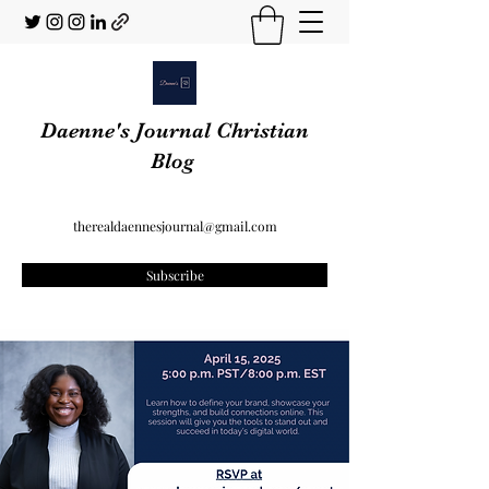
Daenne's Journal Christian
Blog
therealdaennesjournal@gmail.com
Subscribe