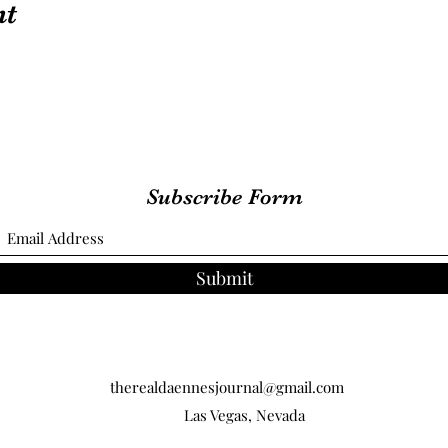
nt
Subscribe Form
Submit
therealdaennesjournal@gmail.com
Las Vegas, Nevada