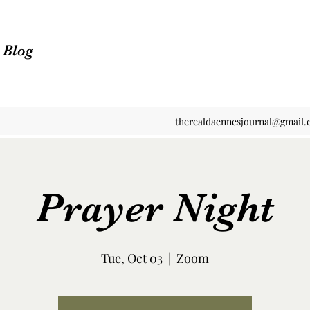
n Blog
therealdaennesjournal@gmail
Prayer Night
Tue, Oct 03
  |  
Zoom