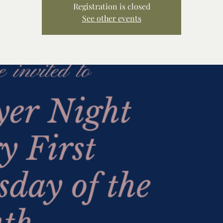
Registration is closed
See other events