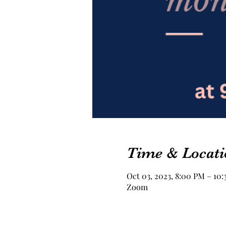
Time & Locati
Oct 03, 2023, 8:00 PM – 10
Zoom