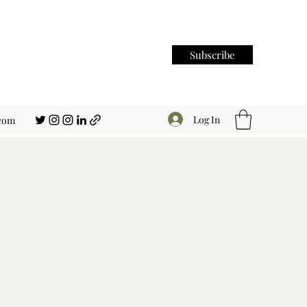
Subscribe
Log In
.com