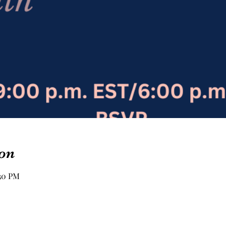
on
:30 PM