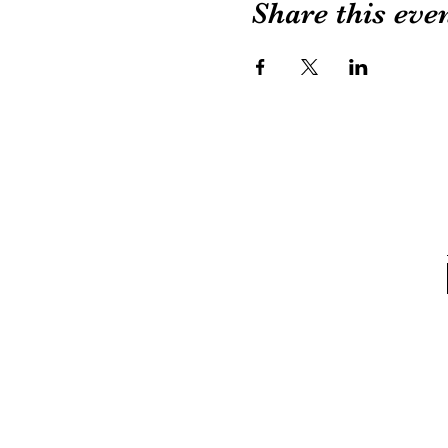
Share this eve