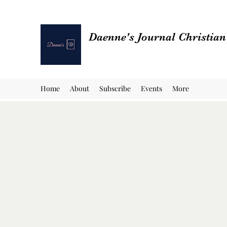
Daenne's Journal Christia
Home
About
Subscribe
Events
More