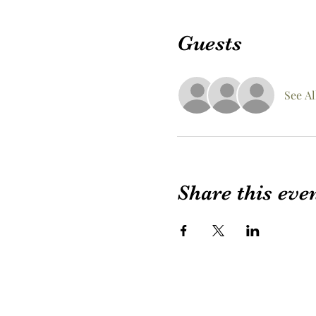
Guests
See Al
Share this eve