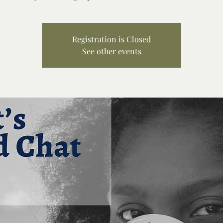
Registration is Closed
See other events