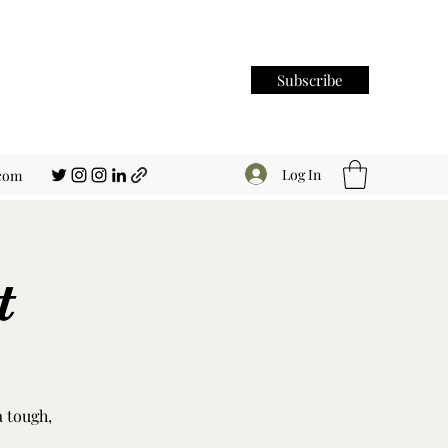
Subscribe
Log In
.com
t
a tough,