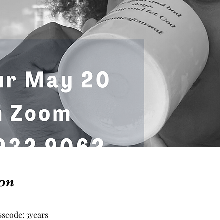
on
scode: 3years