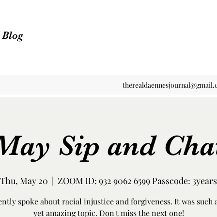
n Blog
therealdaennesjournal@gmail
May Sip and Cha
Thu, May 20
  |  
ZOOM ID: 932 9062 6599 Passcode: 3years
ntly spoke about racial injustice and forgiveness. It was such 
yet amazing topic. Don't miss the next one!