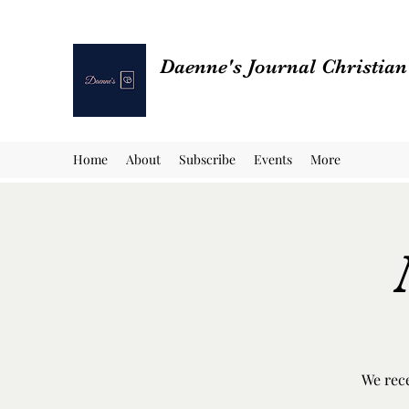
Daenne's Journal Christia
Home
About
Subscribe
Events
More
We rece