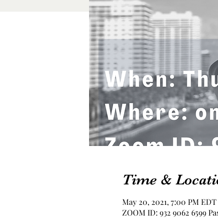
Time & Locati
May 20, 2021, 7:00 PM EDT
ZOOM ID: 932 9062 6599 Pas