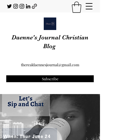
Daenne's Journal Christian
Blog
therealdaennesjournal@gmail.com
Subscribe