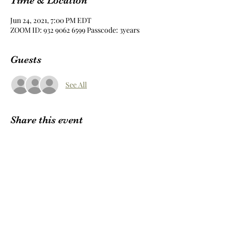
Time & Location
Jun 24, 2021, 7:00 PM EDT
ZOOM ID: 932 9062 6599 Passcode: 3years
Guests
See All
Share this event
Subscribe Form