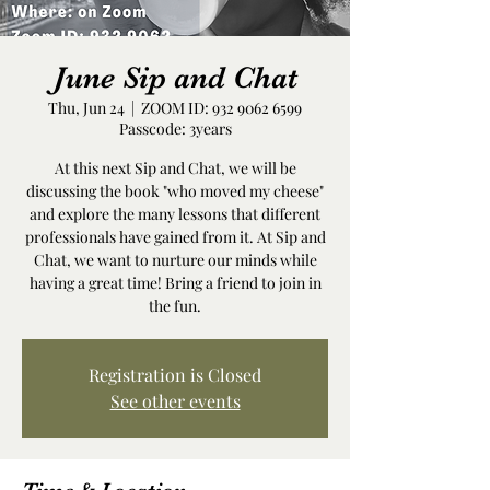
June Sip and Chat
Thu, Jun 24
  |  
ZOOM ID: 932 9062 6599
Passcode: 3years
At this next Sip and Chat, we will be
discussing the book "who moved my cheese"
and explore the many lessons that different
professionals have gained from it. At Sip and
Chat, we want to nurture our minds while
having a great time! Bring a friend to join in
the fun.
Registration is Closed
See other events