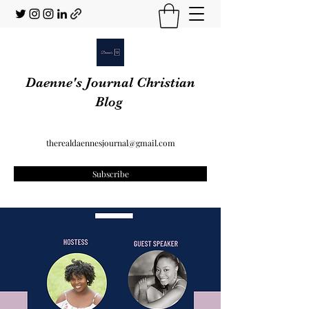
Daenne's Journal Christian
Blog
therealdaennesjournal@gmail.com
Subscribe