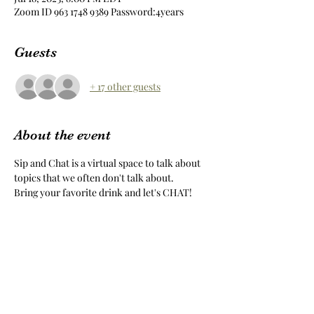
Zoom ID 963 1748 9389 Password:4years
Guests
+ 17 other guests
About the event
Sip and Chat is a virtual space to talk about 
topics that we often don't talk about.
Bring your favorite drink and let's CHAT!
Share this event