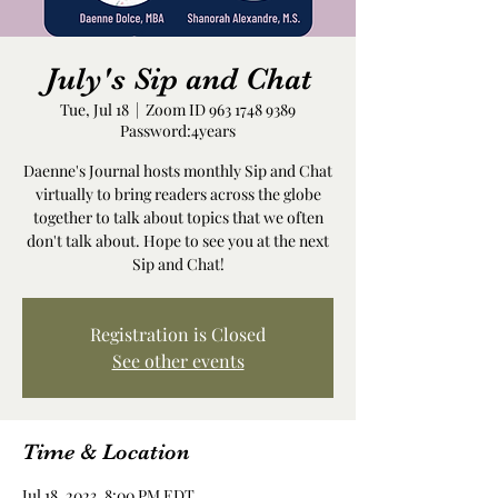
July's Sip and Chat
Tue, Jul 18
  |  
Zoom ID 963 1748 9389
Password:4years
Daenne's Journal hosts monthly Sip and Chat
virtually to bring readers across the globe
together to talk about topics that we often
don't talk about. Hope to see you at the next
Sip and Chat!
Registration is Closed
See other events
Time & Location
Jul 18, 2023, 8:00 PM EDT