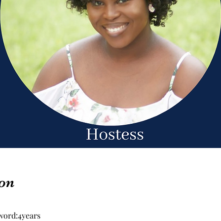
on
word:4years