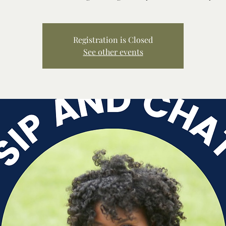
Registration is Closed
See other events