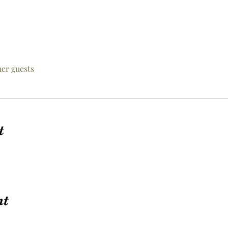
her guests
t
nt