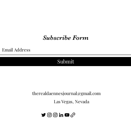
Subscribe Form
Submit
therealdaennesjournal@gmail.com
Las Vegas, Nevada