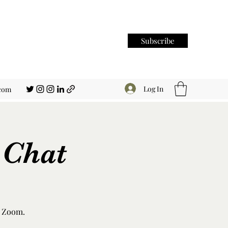
Subscribe
Log In
.com
 Chat
n Zoom.