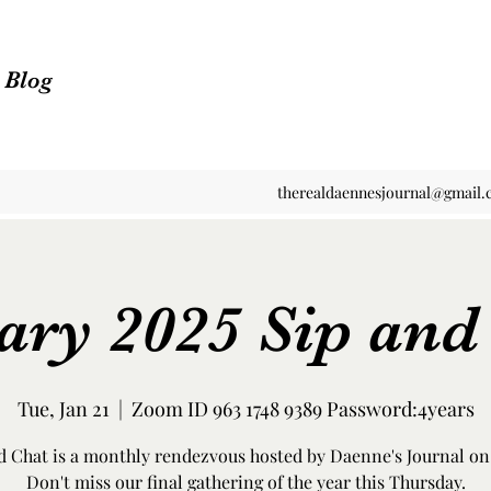
n Blog
therealdaennesjournal@gmail
ary 2025 Sip and
Tue, Jan 21
  |  
Zoom ID 963 1748 9389 Password:4years
d Chat is a monthly rendezvous hosted by Daenne's Journal o
Don't miss our final gathering of the year this Thursday.