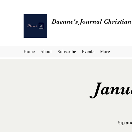
Daenne's Journal Christia
Home
About
Subscribe
Events
More
Janu
Sip an