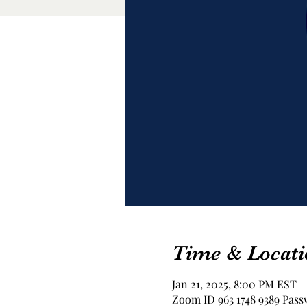
Time & Locati
Jan 21, 2025, 8:00 PM EST
Zoom ID 963 1748 9389 Pass