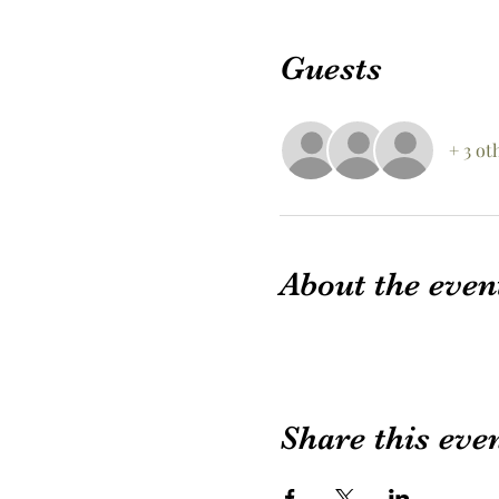
Guests
+ 3 ot
About the even
Share this eve