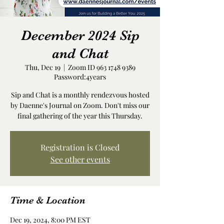
December 2024 Sip
and Chat
Thu, Dec 19
  |  
Zoom ID 963 1748 9389
Password:4years
Sip and Chat is a monthly rendezvous hosted
by Daenne's Journal on Zoom. Don't miss our
final gathering of the year this Thursday.
Registration is Closed
See other events
Time & Location
Dec 19, 2024, 8:00 PM EST