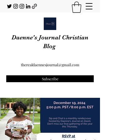
Daenne's Journal Christian
Blog
therealdaennesjournal@gmail.com
Subscribe