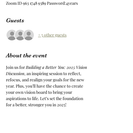
Zoom ID 963 1748 9389 Password:4years
Guests
+ 5 other guests
About the event
Join us for 
Building a Better You: 2025 Vision 
Discussion
, an inspiring session to reflect, 
refocus, and realign your goals for the new 
year. Plus, you’ll have the chance to create 
your own vision board to bring your 
aspirations to life. Let’s set the foundation 
for a better, stronger you in 2025!
Share this event