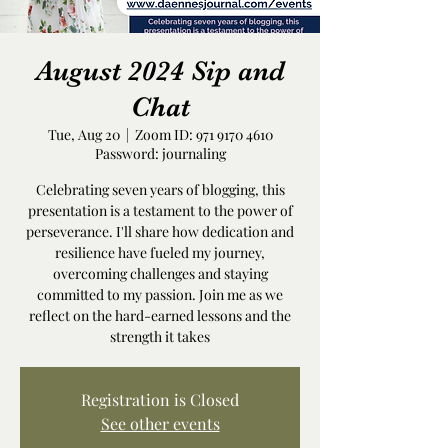
August 2024 Sip and
Chat
Tue, Aug 20
  |  
Zoom ID: 971 9170 4610
Password: journaling
Celebrating seven years of blogging, this
presentation is a testament to the power of
perseverance. I'll share how dedication and
resilience have fueled my journey,
overcoming challenges and staying
committed to my passion. Join me as we
reflect on the hard-earned lessons and the
strength it takes
Registration is Closed
See other events