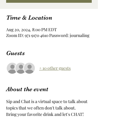
Time & Location
Aug 20, 2024, 8:00 PM EDT
Zoom ID: 971 9170 4610 Password: journaling
Guests
+ 10 other guests
About the event
Sip and Chat is a virtual space to talk about 
topics that we often don't talk about.
Bring your favorite drink and let's CHAT!
Share this event