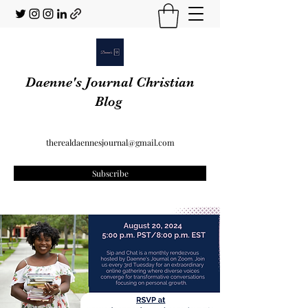
Daenne's Journal Christian
Blog
therealdaennesjournal@gmail.com
Subscribe