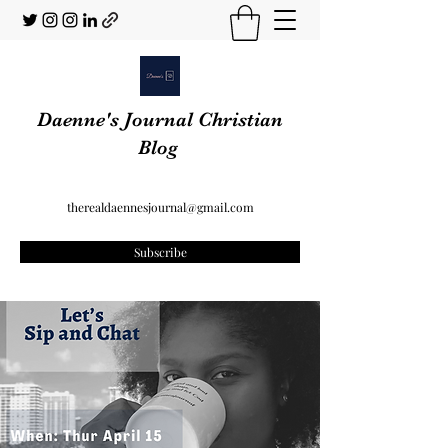
Daenne's Journal Christian
Blog
therealdaennesjournal@gmail.com
Subscribe