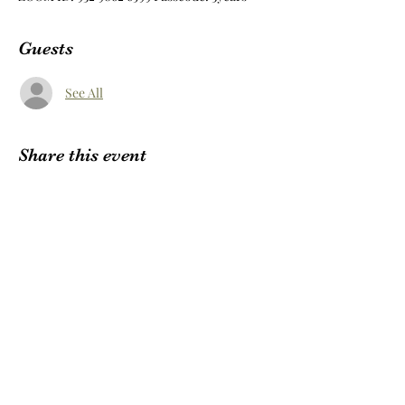
Guests
See All
Share this event
Subscribe Form
Submit