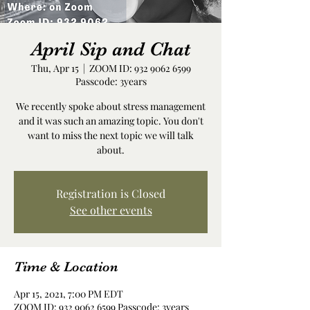
April Sip and Chat
Thu, Apr 15
  |  
ZOOM ID: 932 9062 6599
Passcode: 3years
We recently spoke about stress management
and it was such an amazing topic. You don't
want to miss the next topic we will talk
about.
Registration is Closed
See other events
Time & Location
Apr 15, 2021, 7:00 PM EDT
ZOOM ID: 932 9062 6599 Passcode: 3years