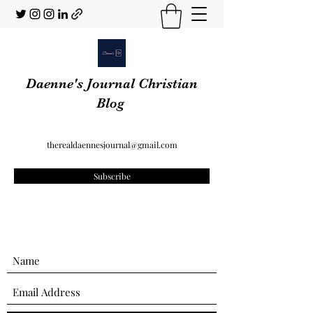
Daenne's Journal Christian
Blog
therealdaennesjournal@gmail.com
Subscribe