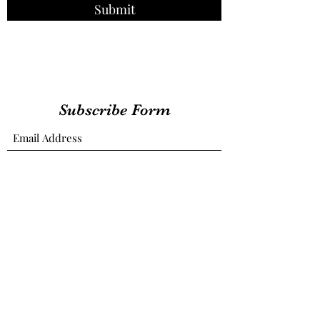
Submit
Subscribe Form
Submit
therealdaennesjournal@gmail.com
Las Vegas, Nevada