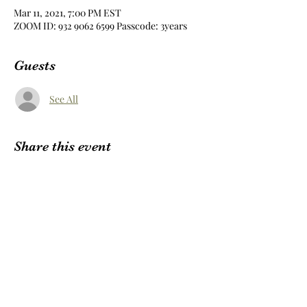
Mar 11, 2021, 7:00 PM EST
ZOOM ID: 932 9062 6599 Passcode: 3years
Guests
See All
Share this event
Subscribe Form
Submit