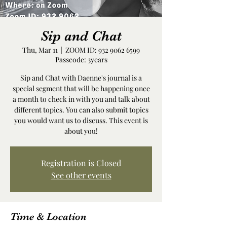
Sip and Chat
Thu, Mar 11
  |  
ZOOM ID: 932 9062 6599
Passcode: 3years
Sip and Chat with Daenne's journal is a
special segment that will be happening once
a month to check in with you and talk about
different topics. You can also submit topics
you would want us to discuss. This event is
about you!
Registration is Closed
See other events
Time & Location