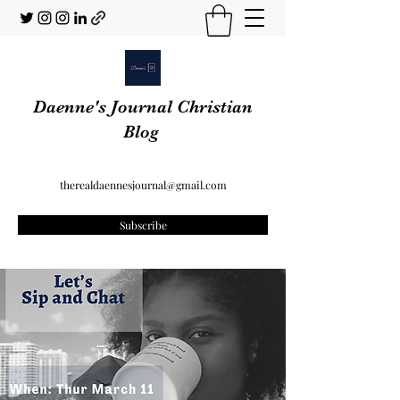
Daenne's Journal Christian
Blog
therealdaennesjournal@gmail.com
Subscribe