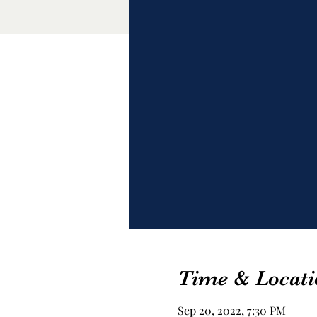
Time & Locati
Sep 20, 2022, 7:30 PM