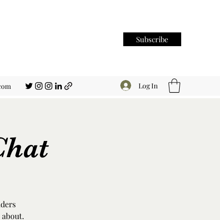
Subscribe
Log In
.com
Chat
aders
 about.