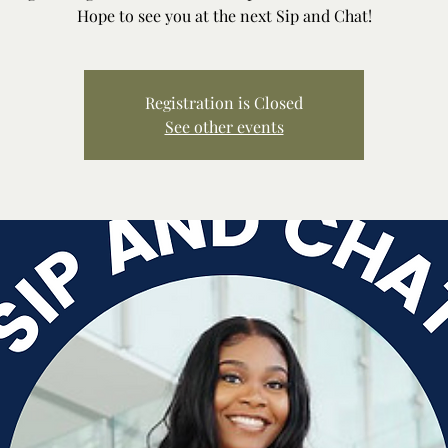
Hope to see you at the next Sip and Chat!
Registration is Closed
See other events