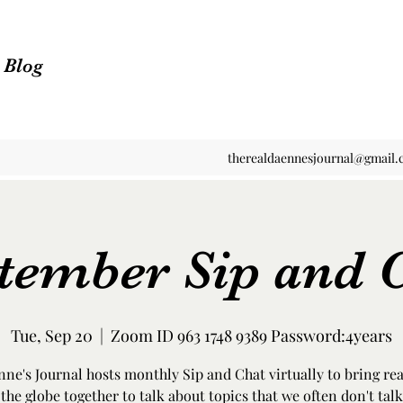
n Blog
therealdaennesjournal@gmail
tember Sip and 
Tue, Sep 20
  |  
Zoom ID 963 1748 9389 Password:4years
ne's Journal hosts monthly Sip and Chat virtually to bring re
the globe together to talk about topics that we often don't talk