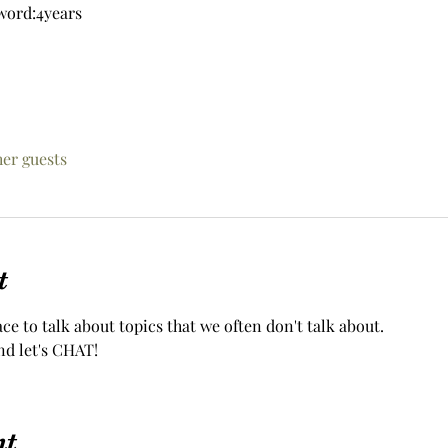
word:4years
her guests
t
ace to talk about topics that we often don't talk about.
nd let's CHAT!
nt