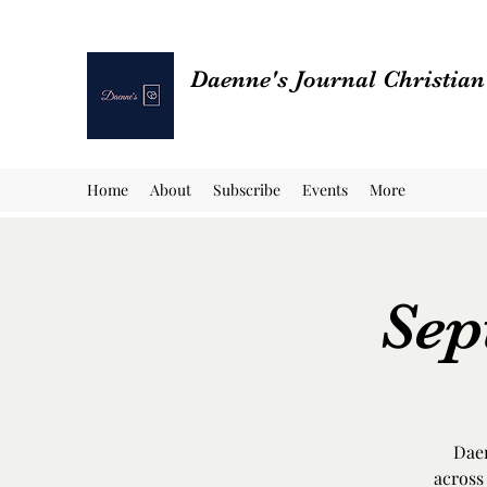
Daenne's Journal Christia
Home
About
Subscribe
Events
More
Sep
Daen
across 