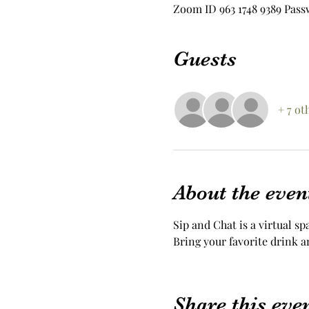
Zoom ID 963 1748 9389 Pass
Guests
+ 7 ot
About the even
Sip and Chat is a virtual sp
Bring your favorite drink a
Share this eve