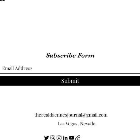
Subscribe Form
Submit
therealdaennesjournal@gmail.com
Las Vegas, Nevada