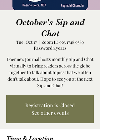
October's Sip and
Chat
Tue, Oct 17
  |  
Zoom ID 963 1748 9389
Password:4years
Daenne's Journal hosts monthly Sip and Chat
virtually to bring readers across the globe
together to talk about topics that we often
don't talk about. Hope to see you at the next
Sip and Chat!
Registration is Closed
See other events
Time & Location