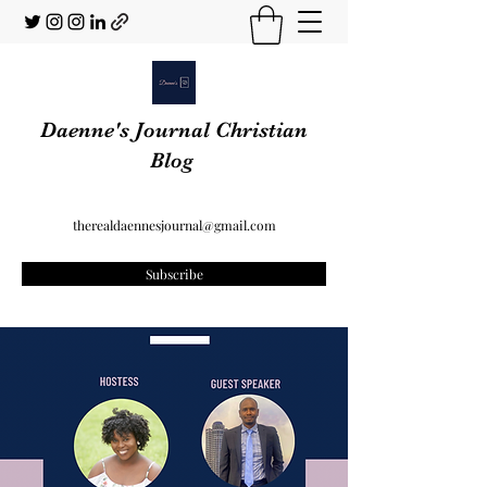
Daenne's Journal Christian
Blog
therealdaennesjournal@gmail.com
Subscribe