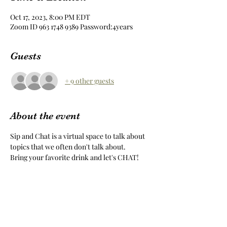
Oct 17, 2023, 8:00 PM EDT
Zoom ID 963 1748 9389 Password:4years
Guests
+ 9 other guests
About the event
Sip and Chat is a virtual space to talk about 
topics that we often don't talk about.
Bring your favorite drink and let's CHAT!
Share this event