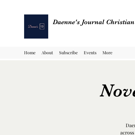
Daenne's Journal Christia
Home
About
Subscribe
Events
More
Nov
Daen
across 