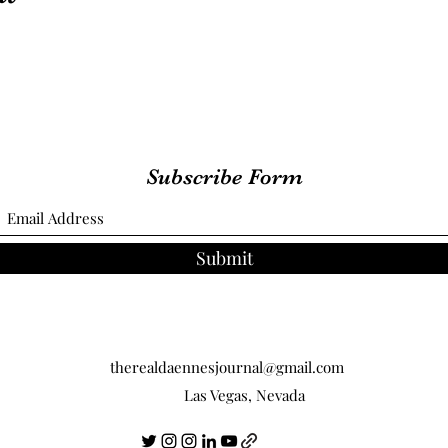
Subscribe Form
Submit
therealdaennesjournal@gmail.com
Las Vegas, Nevada