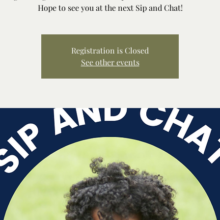
Hope to see you at the next Sip and Chat!
Registration is Closed
See other events