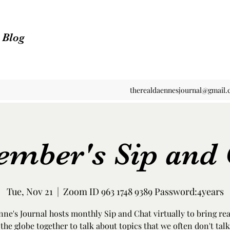
n Blog
therealdaennesjournal@gmail
ember's Sip and 
Tue, Nov 21
  |  
Zoom ID 963 1748 9389 Password:4years
ne's Journal hosts monthly Sip and Chat virtually to bring re
the globe together to talk about topics that we often don't talk