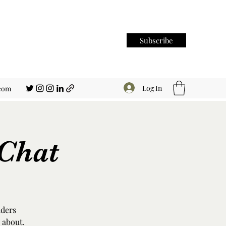
Subscribe
Log In
.com
Chat
aders
 about.