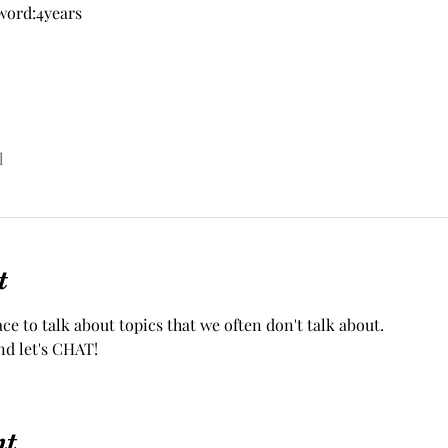
word:4years
l
t
ace to talk about topics that we often don't talk about.
nd let's CHAT!
nt