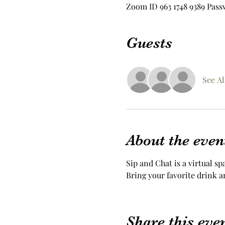
Zoom ID 963 1748 9389 Pass
Guests
See Al
About the even
Sip and Chat is a virtual sp
Bring your favorite drink a
Share this eve