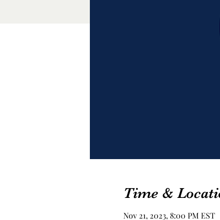
Time & Locati
Nov 21, 2023, 8:00 PM EST