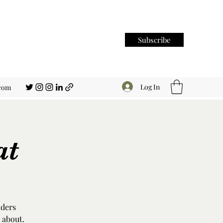
Subscribe
Log In
.com
at
aders
 about.