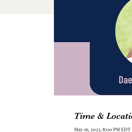
Time & Locati
May 16, 2023, 8:00 PM EDT