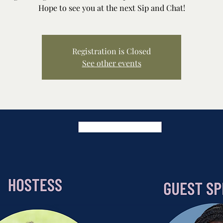
Hope to see you at the next Sip and Chat!
Registration is Closed
See other events