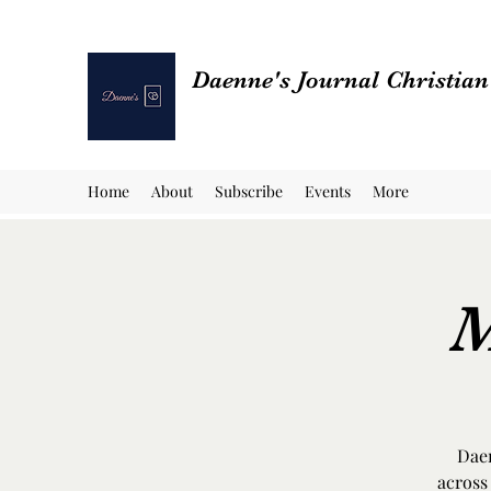
Daenne's Journal Christia
Home
About
Subscribe
Events
More
M
Daen
across 