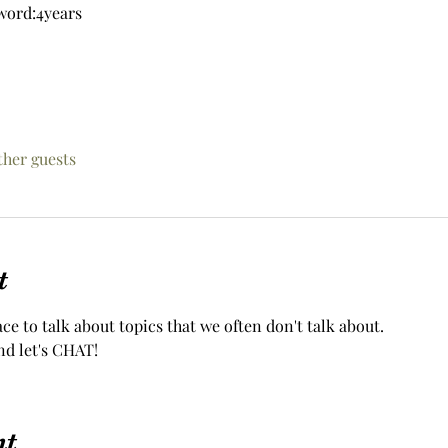
word:4years
ther guests
t
ace to talk about topics that we often don't talk about.
nd let's CHAT!
nt