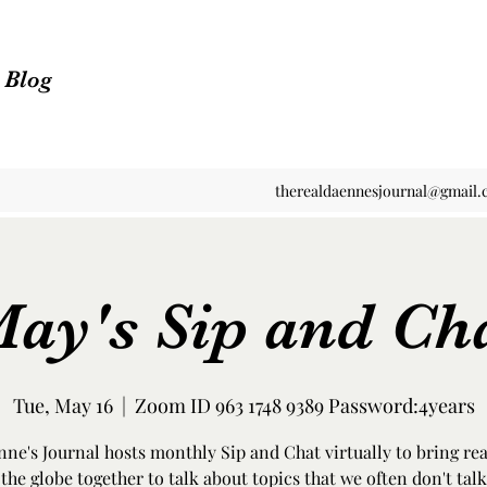
n Blog
therealdaennesjournal@gmail
ay's Sip and Ch
Tue, May 16
  |  
Zoom ID 963 1748 9389 Password:4years
ne's Journal hosts monthly Sip and Chat virtually to bring re
the globe together to talk about topics that we often don't talk