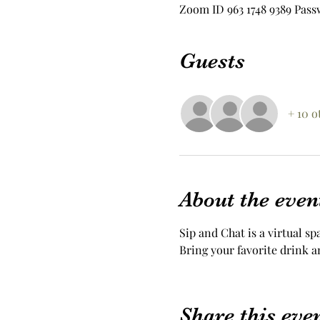
Zoom ID 963 1748 9389 Pass
Guests
+ 10 o
About the even
Sip and Chat is a virtual sp
Bring your favorite drink a
Share this eve