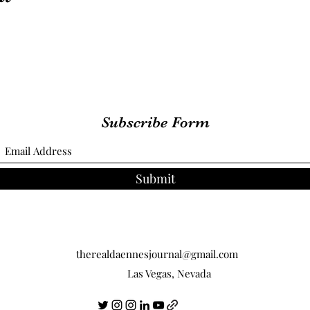
Subscribe Form
Submit
therealdaennesjournal@gmail.com
Las Vegas, Nevada