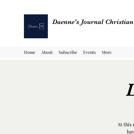
Daenne's Journal Christia
Home
About
Subscribe
Events
More
L
At this
hav