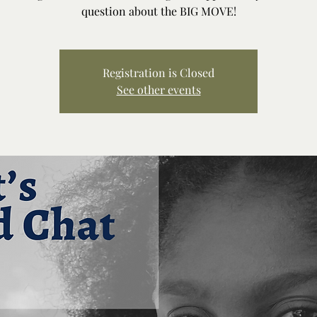
question about the BIG MOVE!
Registration is Closed
See other events