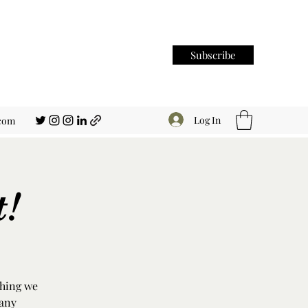
Subscribe
Log In
.com
t!
thing we
 any