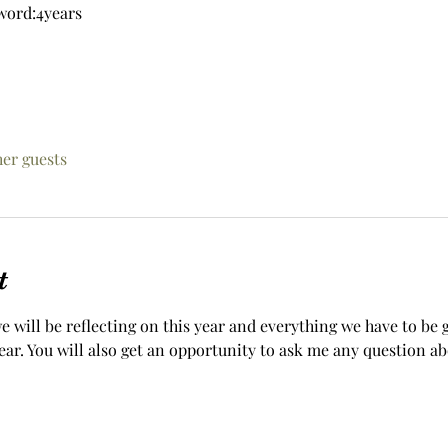
word:4years
her guests
t
e will be reflecting on this year and everything we have to be g
year. You will also get an opportunity to ask me any question 