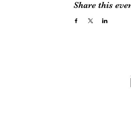
Share this eve