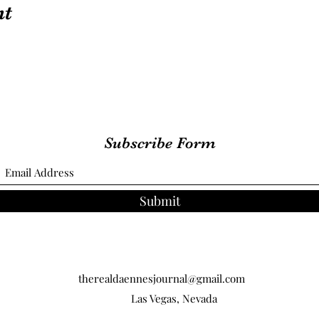
nt
Subscribe Form
Submit
therealdaennesjournal@gmail.com
Las Vegas, Nevada