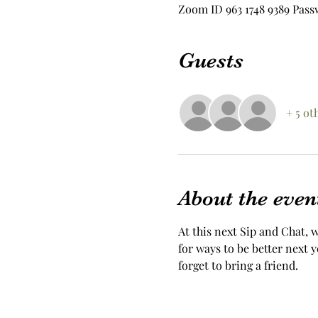
Zoom ID 963 1748 9389 Pass
Guests
+ 5 ot
About the even
At this next Sip and Chat, w
for ways to be better next 
forget to bring a friend. 