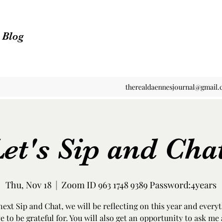
n Blog
therealdaennesjournal@gmail
et's Sip and Cha
Thu, Nov 18
  |  
Zoom ID 963 1748 9389 Password:4years
 next Sip and Chat, we will be reflecting on this year and every
e to be grateful for. You will also get an opportunity to ask me