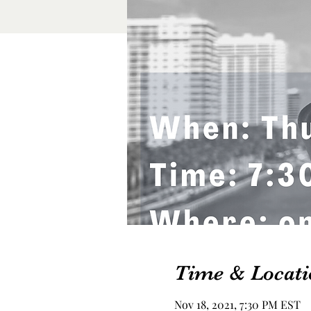
Time & Locati
Nov 18, 2021, 7:30 PM EST