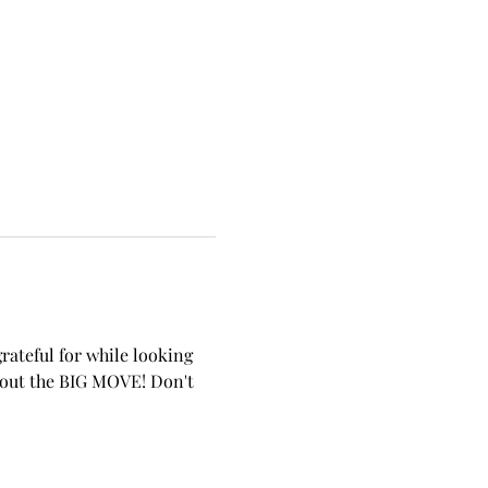
rateful for while looking 
about the BIG MOVE! Don't 