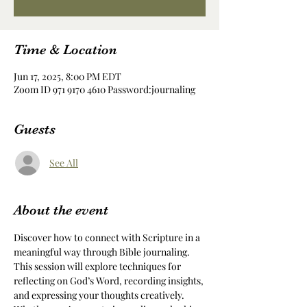
Time & Location
Jun 17, 2025, 8:00 PM EDT
Zoom ID 971 9170 4610 Password:journaling
Guests
See All
About the event
Discover how to connect with Scripture in a 
meaningful way through Bible journaling. 
This session will explore techniques for 
reflecting on God’s Word, recording insights, 
and expressing your thoughts creatively. 