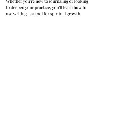
Whether you’re new to journaling or looking 
to deepen your practice, you’ll learn how to 
use writing as a tool for spiritual growth, 
personal reflection, and building a stronger 
relationship with God.
Share this event
Subscribe Form
Submit