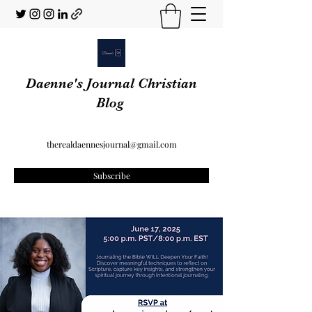
Daenne's Journal Christian
Blog
therealdaennesjournal@gmail.com
Subscribe