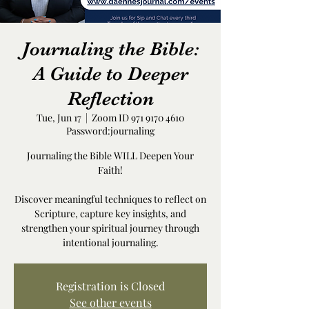
Journaling the Bible:
A Guide to Deeper
Reflection
Tue, Jun 17
  |  
Zoom ID 971 9170 4610
Password:journaling
Journaling the Bible WILL Deepen Your
Faith!
Discover meaningful techniques to reflect on
Scripture, capture key insights, and
strengthen your spiritual journey through
intentional journaling.
Registration is Closed
See other events