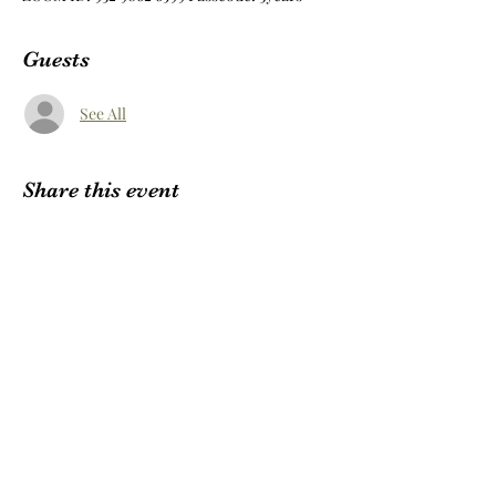
Guests
See All
Share this event
Subscribe Form
Submit