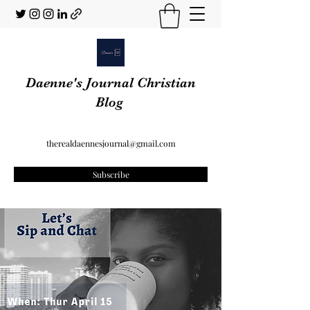
Daenne's Journal Christian
Blog
therealdaennesjournal@gmail.com
Subscribe