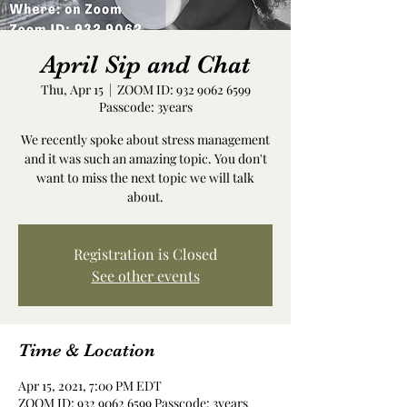
April Sip and Chat
Thu, Apr 15
  |  
ZOOM ID: 932 9062 6599
Passcode: 3years
We recently spoke about stress management
and it was such an amazing topic. You don't
want to miss the next topic we will talk
about.
Registration is Closed
See other events
Time & Location
Apr 15, 2021, 7:00 PM EDT
ZOOM ID: 932 9062 6599 Passcode: 3years